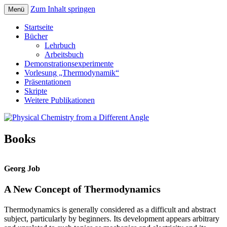
Zum Inhalt springen
Menü
Teaching Physical Chemistry with a New
Physical Chemistry from a Different Angle
Startseite
Concept and Numerous Experiments
Bücher
Lehrbuch
Arbeitsbuch
Demonstrationsexperimente
Vorlesung „Thermodynamik“
Präsentationen
Skripte
Weitere Publikationen
Books
Georg Job
A New Concept of Thermodynamics
Thermodynamics is generally considered as a difficult and abstract
subject, particularly by beginners. Its development appears arbitrary