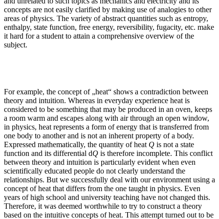
and unrelated to such topics as mechanics and electricity and its
concepts are not easily clarified by making use of analogies to other
areas of physics. The variety of abstract quantities such as entropy,
enthalpy, state function, free energy, reversibility, fugacity, etc. make
it hard for a student to attain a comprehensive overview of the
subject.
For example, the concept of „heat“ shows a contradiction between
theory and intuition. Whereas in everyday experience heat is
considered to be something that may be produced in an oven, keeps
a room warm and escapes along with air through an open window,
in physics, heat represents a form of energy that is transferred from
one body to another and is not an inherent property of a body.
Expressed mathematically, the quantity of heat
Q
is not a state
function and its differential d
Q
is therefore incomplete. This conflict
between theory and intuition is particularly evident when even
scientifically educated people do not clearly understand the
relationships. But we successfully deal with our environment using a
concept of heat that differs from the one taught in physics. Even
years of high school and university teaching have not changed this.
Therefore, it was deemed worthwhile to try to construct a theory
based on the intuitive concepts of heat. This attempt turned out to be