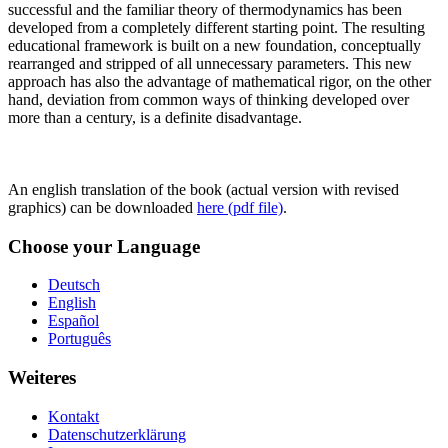
successful and the familiar theory of thermodynamics has been
developed from a completely different starting point. The resulting
educational framework is built on a new foundation, conceptually
rearranged and stripped of all unnecessary parameters. This new
approach has also the advantage of mathematical rigor, on the other
hand, deviation from common ways of thinking developed over
more than a century, is a definite disadvantage.
An english translation of the book (actual version with revised
graphics) can be downloaded
here (pdf file)
.
Choose your Language
Deutsch
English
Español
Português
Weiteres
Kontakt
Datenschutzerklärung